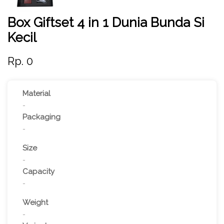
Box Giftset 4 in 1 Dunia Bunda Si
Kecil
Rp. 0
Material
-
Packaging
-
Size
-
Capacity
-
Weight
-