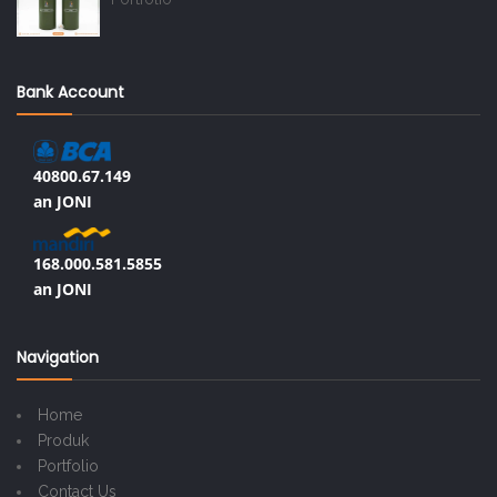
Bank Account
40800.67.149
an JONI
168.000.581.5855
an JONI
Navigation
Home
Produk
Portfolio
Contact Us