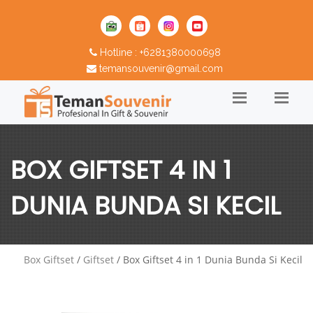
Hotline : +6281380000698
temansouvenir@gmail.com
BOX GIFTSET 4 IN 1
DUNIA BUNDA SI KECIL
Box Giftset
/
Giftset
/ Box Giftset 4 in 1 Dunia Bunda Si Kecil