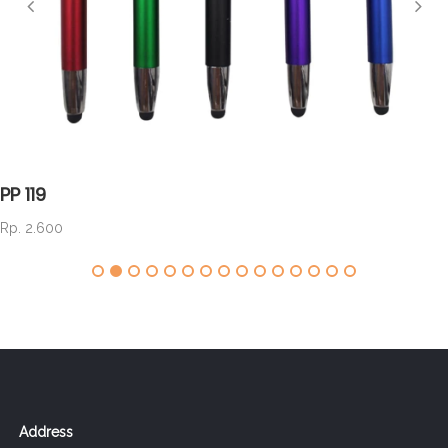
PP 119
Rp. 2.600
Address