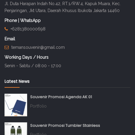
Jl. Duta Harapan Indah No.42, RT.1/RW.4, Kapuk Muara, Kec.
Penjaringan, Jkt Utara, Daerah Khusus Ibukota Jakarta 14460
Phone | WhatsApp
+6281380000698
Email
temansouvenir@gmail.com
Working Days / Hours
Senin - Sabtu / 08:00 - 17:00
Latest News
Souvenir Promosi Agenda AK 01
Portfolio
Souvenir Promosi Tumbler Stainless
Portfolio