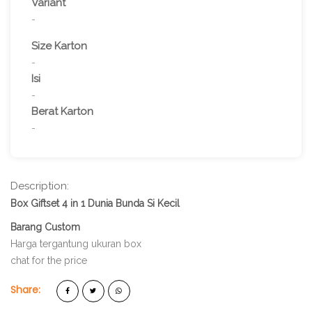
Variant
-
Size Karton
-
Isi
-
Berat Karton
-
Description:
Box Giftset 4 in 1 Dunia Bunda Si Kecil
Barang Custom
Harga tergantung ukuran box
chat for the price
Share: