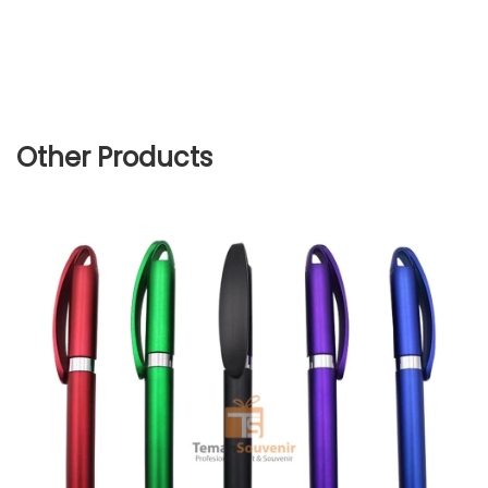
Other Products