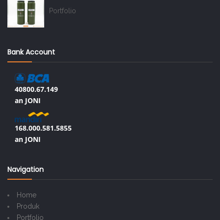
Portfolio
Bank Account
40800.67.149
an JONI
168.000.581.5855
an JONI
Navigation
Home
Produk
Portfolio