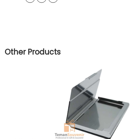
Other Products