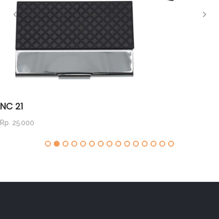
NC 21
Rp. 25.000