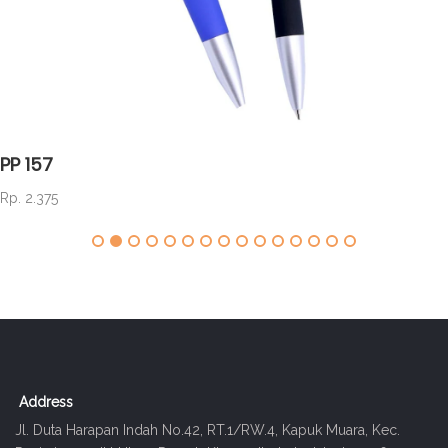
PP 157
Rp. 2.375
Address
Jl. Duta Harapan Indah No.42, RT.1/RW.4, Kapuk Muara, Kec.