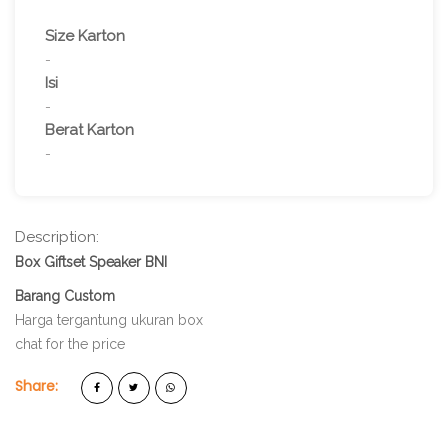
Size Karton
-
Isi
-
Berat Karton
-
Description:
Box Giftset Speaker BNI
Barang Custom
Harga tergantung ukuran box
chat for the price
Share: