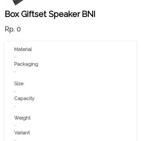
Box Giftset Speaker BNI
Rp. 0
Material
-
Packaging
-
Size
-
Capacity
-
Weight
-
Variant
-