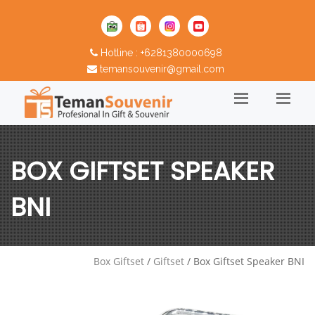
Hotline : +6281380000698
temansouvenir@gmail.com
BOX GIFTSET SPEAKER
BNI
Box Giftset
/
Giftset
/ Box Giftset Speaker BNI