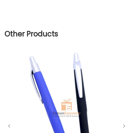
Other Products