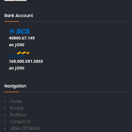
Bank Account
40800.67.149
an JONI
168.000.581.5855
an JONI
Navigation
Home
Produk
Portfolio
Contact Us
JASA CETAKAN