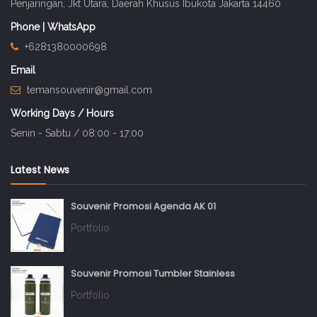
Penjaringan, Jkt Utara, Daerah Khusus Ibukota Jakarta 14460
Phone | WhatsApp
+6281380000698
Email
temansouvenir@gmail.com
Working Days / Hours
Senin - Sabtu / 08:00 - 17:00
Latest News
Souvenir Promosi Agenda AK 01
Portfolio
Souvenir Promosi Tumbler Stainless
Portfolio