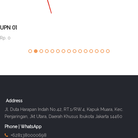
UPN 01
Rp. 0
Address
Jl. Duta Harapan Indah No.42, RT.1/RW.4, Kapuk Muara, Kec.
Penjaringan, Jkt Utara, Daerah Khusus Ibukota Jakarta 14460
Phone | WhatsApp
+6281380000698