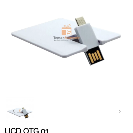
UCD OTG 01