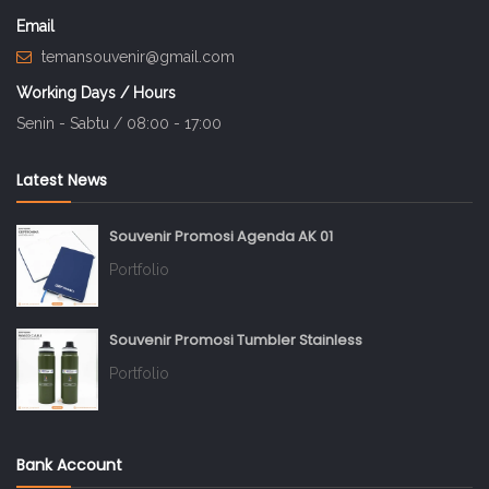
Email
temansouvenir@gmail.com
Working Days / Hours
Senin - Sabtu / 08:00 - 17:00
Latest News
Souvenir Promosi Agenda AK 01
Portfolio
Souvenir Promosi Tumbler Stainless
Portfolio
Bank Account