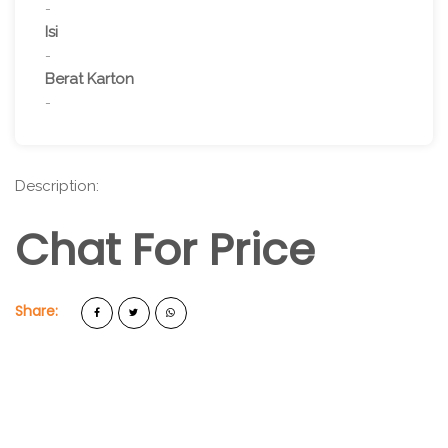
-
Isi
-
Berat Karton
-
Description:
Chat For Price
Share: