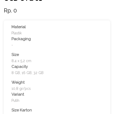
Rp. 0
Material
Plastik
Packaging
-
Size
8,4 x 5,2 cm
Capacity
8 GB, 16 GB, 32 GB
Weight
10,8 gr/pcs
Variant
Putih
Size Karton