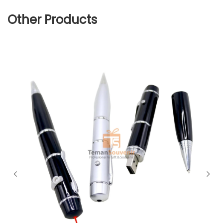
Other Products