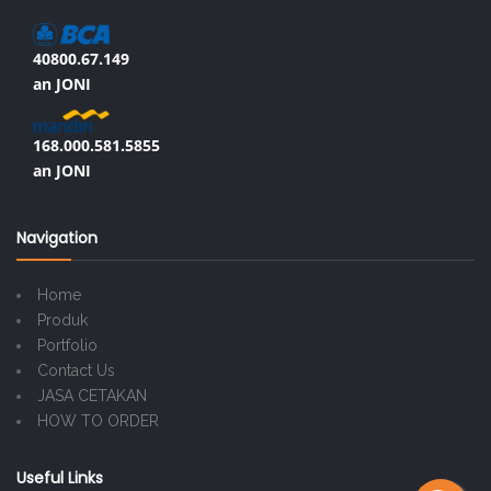
40800.67.149
an JONI
168.000.581.5855
an JONI
Navigation
Home
Produk
Portfolio
Contact Us
JASA CETAKAN
HOW TO ORDER
Useful Links