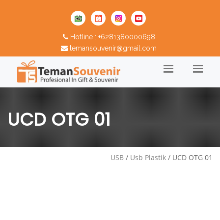
Hotline : +6281380000698
temansouvenir@gmail.com
UCD OTG 01
USB
/
Usb Plastik
/ UCD OTG 01