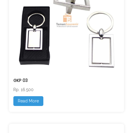
GKP 03
Rp. 16.500
Read More