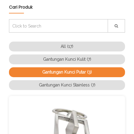
Cari Produk
All (17)
Gantungan Kunci Kulit (7)
Gantungan Kunci Putar (3)
Gantungan Kunci Stainless (7)