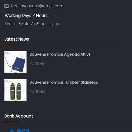
temansouvenir@gmail.com
Working Days / Hours
Senin - Sabtu / 08:00 - 17:00
Latest News
Souvenir Promosi Agenda AK 01
Portfolio
Souvenir Promosi Tumbler Stainless
Portfolio
Bank Account