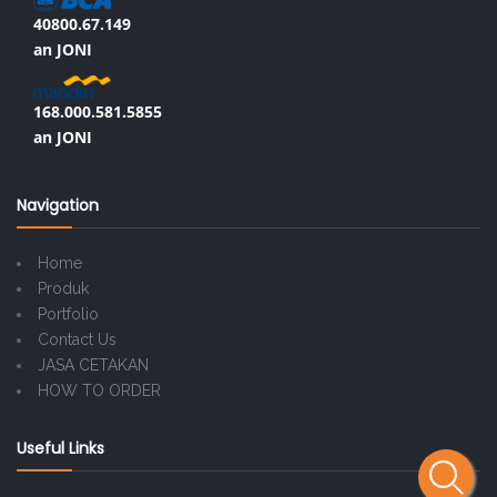
40800.67.149
an JONI
168.000.581.5855
an JONI
Navigation
Home
Produk
Portfolio
Contact Us
JASA CETAKAN
HOW TO ORDER
Useful Links