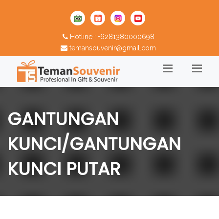
Hotline : +6281380000698
temansouvenir@gmail.com
GANTUNGAN
KUNCI/GANTUNGAN
KUNCI PUTAR