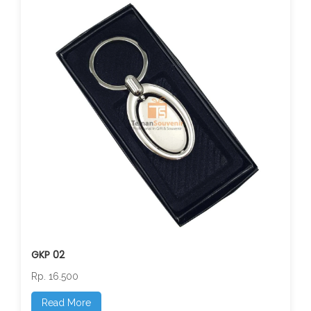
GKP 02
Rp. 16.500
Read More