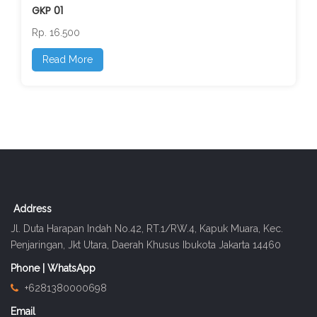
GKP 01
Rp. 16.500
Read More
Address
Jl. Duta Harapan Indah No.42, RT.1/RW.4, Kapuk Muara, Kec.
Penjaringan, Jkt Utara, Daerah Khusus Ibukota Jakarta 14460
Phone | WhatsApp
+6281380000698
Email