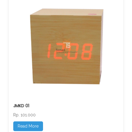
JMKD 01
Rp. 101.000
Read More