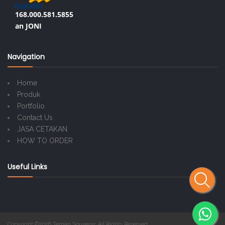
168.000.581.5855
an JONI
Navigation
Home
Produk
Portfolio
Contact Us
JASA CETAKAN
HOW TO ORDER
Useful Links
Copyright ©2026 Teman Souvenir. All Rights Reserved