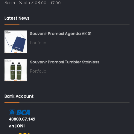
Senin - Sabtu / 08:00 - 17:00
Latest News
Souvenir Promosi Agenda AK 01
Portfolio
Souvenir Promosi Tumbler Stainless
Portfolio
Bank Account
40800.67.149
an JONI