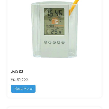
JMD 03
Rp. 59.000
Read More