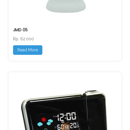
JMD 05
Rp. 62.000
Read More