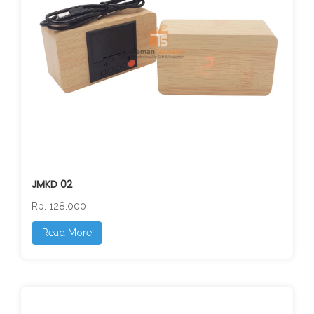
JMKD 02
Rp. 128.000
Read More