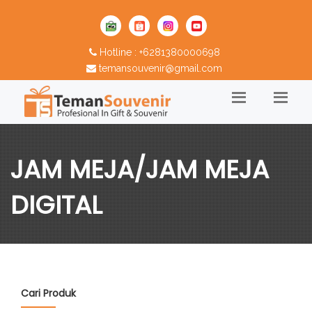
Hotline : +6281380000698
temansouvenir@gmail.com
JAM MEJA/JAM MEJA
DIGITAL
Cari Produk