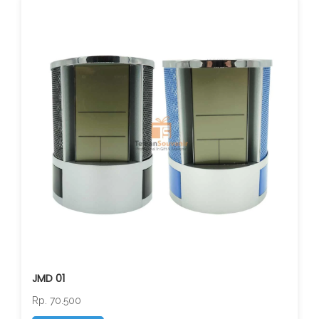
JMD 01
Rp. 70.500