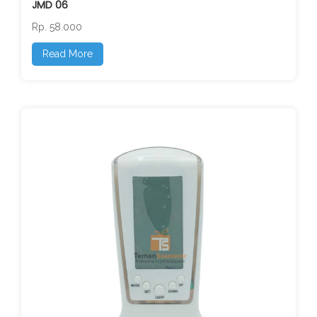
JMD 06
Rp. 58.000
Read More