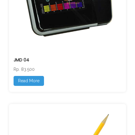
JMD 04
Rp. 83.500
Read More