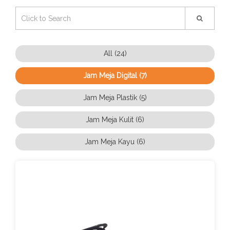
All (24)
Jam Meja Digital (7)
Jam Meja Plastik (5)
Jam Meja Kulit (6)
Jam Meja Kayu (6)