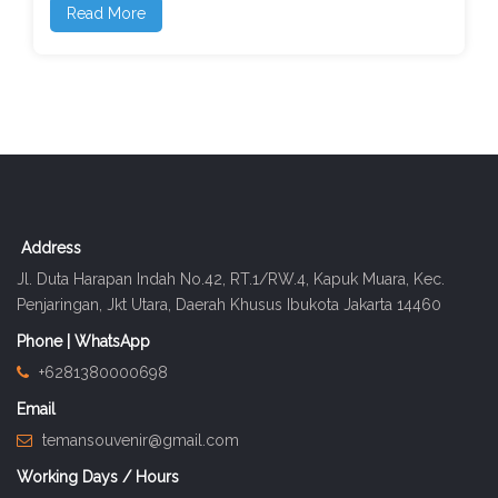
Read More
Address
Jl. Duta Harapan Indah No.42, RT.1/RW.4, Kapuk Muara, Kec.
Penjaringan, Jkt Utara, Daerah Khusus Ibukota Jakarta 14460
Phone | WhatsApp
+6281380000698
Email
temansouvenir@gmail.com
Working Days / Hours