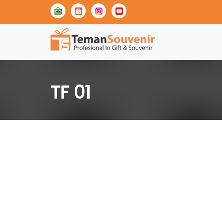
TF 01