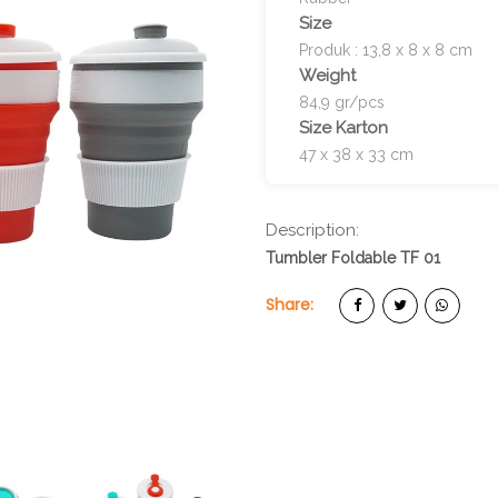
Size
Produk : 13,8 x 8 x 8 cm
Weight
84,9 gr/pcs
Size Karton
47 x 38 x 33 cm
Description:
Tumbler Foldable TF 01
Share: