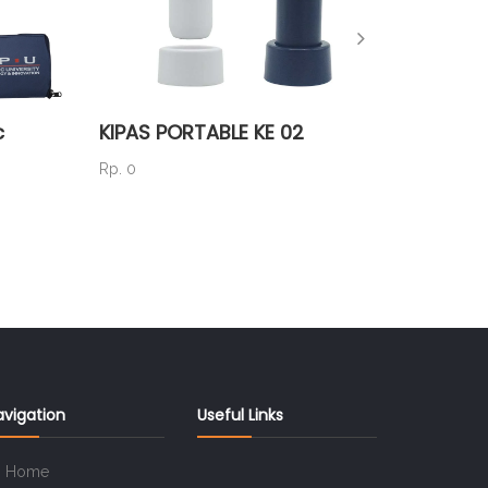
c
KIPAS PORTABLE KE 02
P80ST
Rp. 0
Rp. 150.
avigation
Useful Links
Home