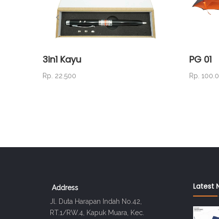
3in1 Kayu
PG 01
Rp. 22.500
Rp. 100.
Latest 
Address
Jl. Duta Harapan Indah No.42,
RT.1/RW.4, Kapuk Muara, Kec.