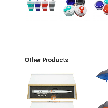
Other Products