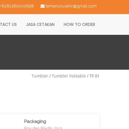
 : +6281380000698
temansouvenir@gmail.com
TACT US
JASA CETAKAN
HOW TO ORDER
Tumbler
/
Tumbler Foldable
/ TF 01
Packaging
Box dan Plastik /pcs