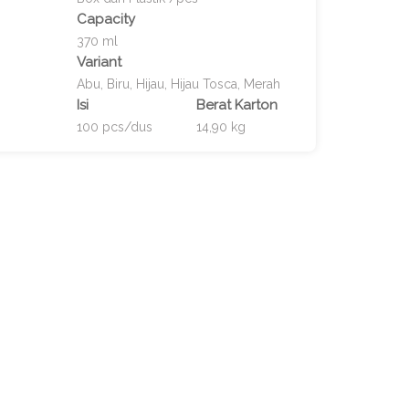
Capacity
370 ml
Variant
Abu, Biru, Hijau, Hijau Tosca, Merah
Isi
Berat Karton
100 pcs/dus
14,90 kg