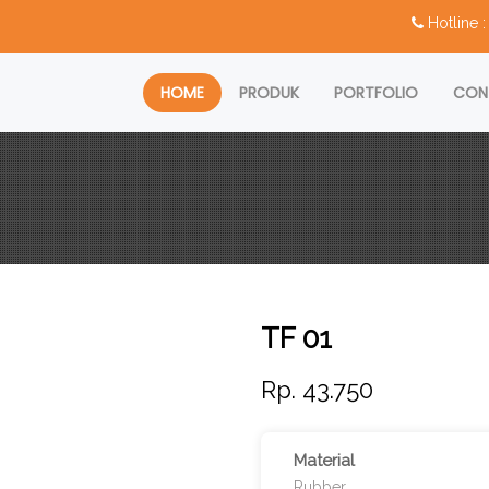
Hotline
HOME
PRODUK
PORTFOLIO
CON
TF 01
Rp. 43.750
Material
Rubber