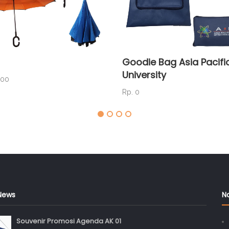
Goodie Bag Asia Pacifi
University
000
Rp. 0
News
N
Souvenir Promosi Agenda AK 01